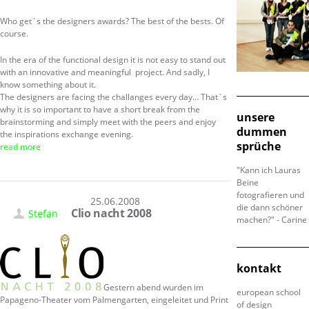
Who get`s the designers awards? The best of the bests. Of
course.
In the era of the functional design it is not easy to stand out
with an innovative and meaningful project. And sadly, I
know something about it.
The designers are facing the challanges every day… That`s
why it is so important to have a short break from the
unsere
brainstorming and simply meet with the peers and enjoy
dummen
the inspirations exchange evening.
sprüche
read more
"Kann ich Lauras
Beine
fotografieren und
25.06.2008
die dann schöner
Clio nacht 2008
Stefan
machen?" - Carine
kontakt
Gestern abend wurden im
european school
Papageno-Theater vom Palmengarten, eingeleitet und Print
of design